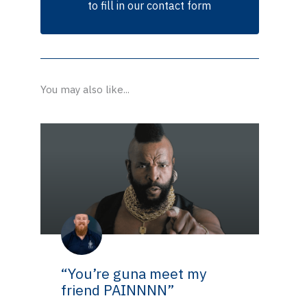
to fill in our contact form
You may also like...
“You’re guna meet my
friend PAINNNN”