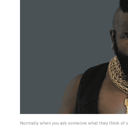
Normally when you ask someone what they think of s