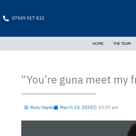
Skip
to
content
07949 917 832
HOME
THE TEAM
“You’re guna meet my 
Russ Haydn
March 10, 2020
10:09 am