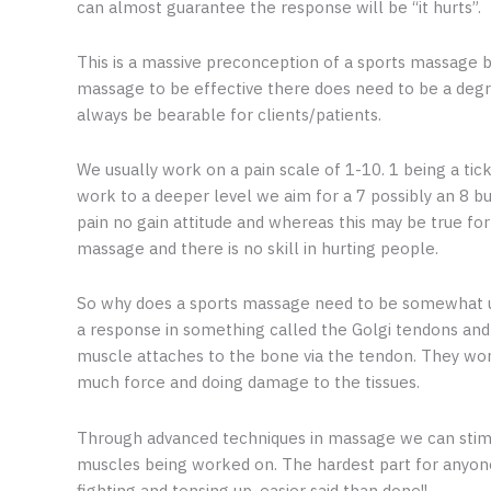
can almost guarantee the response will be “it hurts”.
This is a massive preconception of a sports massage bu
massage to be effective there does need to be a degre
always be bearable for clients/patients.
We usually work on a pain scale of 1-10. 1 being a tic
work to a deeper level we aim for a 7 possibly an 8 bu
pain no gain attitude and whereas this may be true for 
massage and there is no skill in hurting people.
So why does a sports massage need to be somewhat un
a response in something called the Golgi tendons and
muscle attaches to the bone via the tendon. They work
much force and doing damage to the tissues.
Through advanced techniques in massage we can stimul
muscles being worked on. The hardest part for anyone 
fighting and tensing up, easier said than done!!