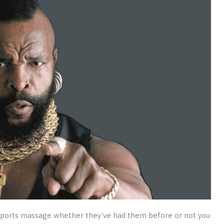
ports massage whether they’ve had them before or not you