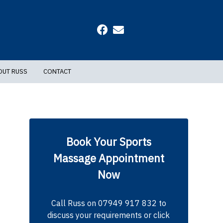
OUT RUSS
CONTACT
Book Your Sports
Massage Appointment
Now
Call Russ on 07949 917 832 to
discuss your requirements or click