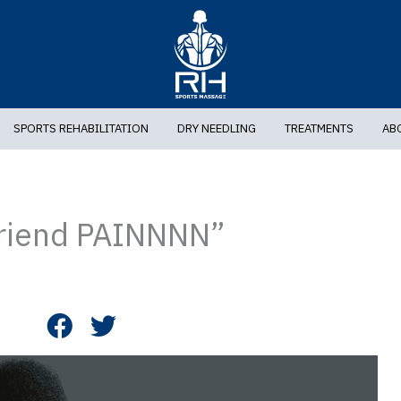
SPORTS REHABILITATION
DRY NEEDLING
TREATMENTS
AB
friend PAINNNN”