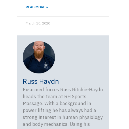
READ MORE »
March 10, 2020
Russ Haydn
Ex-armed forces Russ Ritchie-Haydn
heads the team at RH Sports
Massage. With a background in
power lifting he has always had a
strong interest in human physiology
and body mechanics. Using his