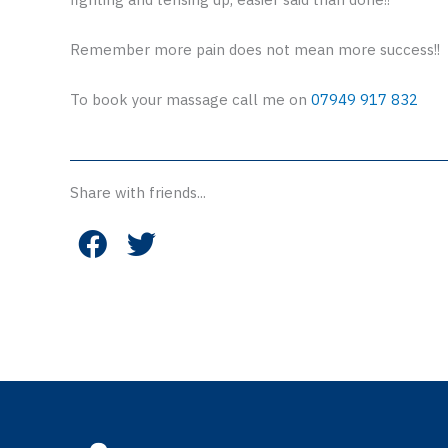
Remember more pain does not mean more success!!
To book your massage call me on
07949 917 832
Share with friends...