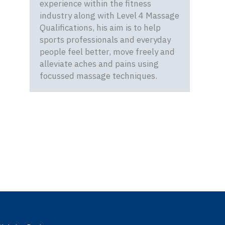
experience within the fitness
industry along with Level 4 Massage
Qualifications, his aim is to help
sports professionals and everyday
people feel better, move freely and
alleviate aches and pains using
focussed massage techniques.