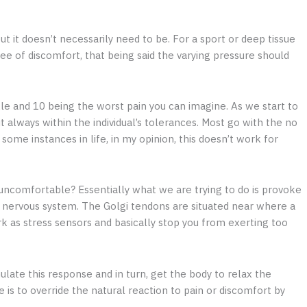
t it doesn’t necessarily need to be. For a sport or deep tissue
e of discomfort, that being said the varying pressure should
kle and 10 being the worst pain you can imagine. As we start to
t always within the individual’s tolerances. Most go with the no
some instances in life, in my opinion, this doesn’t work for
comfortable? Essentially what we are trying to do is provoke
 nervous system. The Golgi tendons are situated near where a
 as stress sensors and basically stop you from exerting too
ate this response and in turn, get the body to relax the
is to override the natural reaction to pain or discomfort by