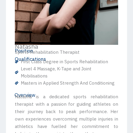
Natasha
Position
Sports Rehabilitation Therapist
Qualifications
First Class Degree in Sports Rehabilitation
Level 4 Massage, K-Tape and Joint
Mobilisations
Masters in Applied Strength And Conditioning
Overview
Natasha is a dedicated sports rehabilitation
therapist with a passion for guiding athletes on
their journey back to peak performance. Her
own experiences overcoming multiple injuries in
athletics have fuelled her commitment to