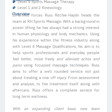
Level 4 Sports Massage Therapy
Level 1 and 2 Kinesiology
Overview
Ex-armed forces Russ Ritchie-Haydn heads the
team at RH Sports Massage. With a background in
power lifting he has always had a strong interest
in human physiology and body mechanics. Using
his experience within the fitness industry along
with Level 4 Massage Qualifications, his aim is to
help sports professionals and everyday people
feel better, move freely and alleviate aches and
pains
using focussed massage techniques. Russ
aims to offer a well rounded service not just
about treating a one off injury. From assessment
and analysis, to the treatment itself along with
aftercare, Russ offers a complete service for
long term wellness.
With an expanding client base, new team