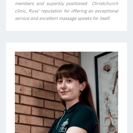
members and superbly positioned Christchurch
clinic, Russ’ reputation for offering an exceptional
service and excellent massage speaks for itself.