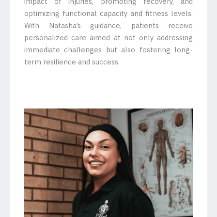
impact of injuries, promoting recovery, and
optimizing functional capacity and fitness levels.
With Natasha’s guidance, patients receive
personalized care aimed at not only addressing
immediate challenges but also fostering long-
term resilience and success.