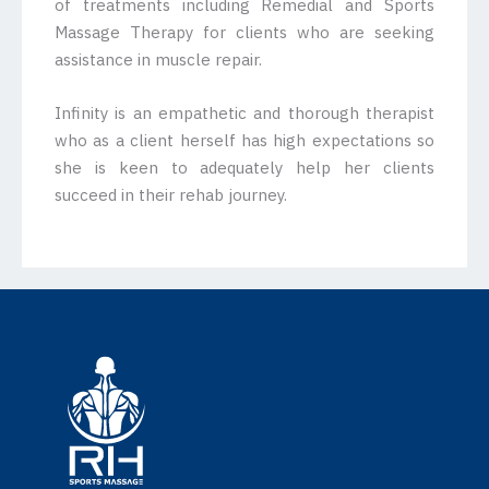
of treatments including Remedial and Sports
Massage Therapy for clients who are seeking
assistance in muscle repair.
Infinity is an empathetic and thorough therapist
who as a client herself has high expectations so
she is keen to adequately help her clients
succeed in their rehab journey.