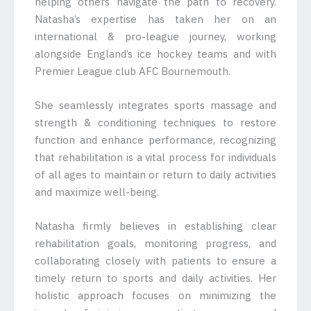
helping others navigate the path to recovery.
Natasha’s expertise has taken her on an
international & pro-league journey, working
alongside England’s ice hockey teams and with
Premier League club AFC Bournemouth.
She seamlessly integrates sports massage and
strength & conditioning techniques to restore
function and enhance performance, recognizing
that rehabilitation is a vital process for individuals
of all ages to maintain or return to daily activities
and maximize well-being.
Natasha firmly believes in establishing clear
rehabilitation goals, monitoring progress, and
collaborating closely with patients to ensure a
timely return to sports and daily activities. Her
holistic approach focuses on minimizing the