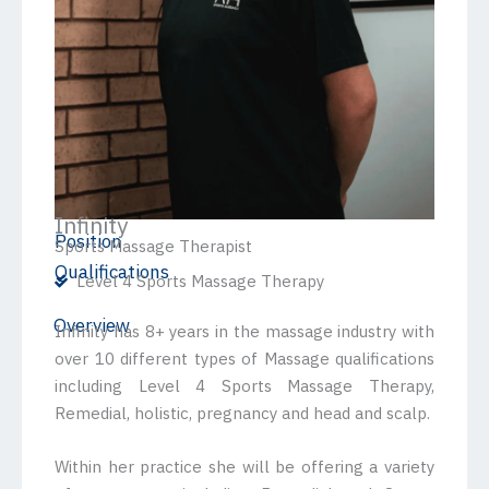
Infinity
Position
Sports Massage Therapist
Qualifications
Level 4 Sports Massage Therapy
Overview
Infinity has 8+ years in the massage industry with
over 10 different types of Massage qualifications
including Level 4 Sports Massage Therapy,
Remedial, holistic, pregnancy and head and scalp.
Within her practice she will be offering a variety