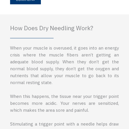
How Does Dry Needling Work?
When your muscle is overused, it goes into an energy
crisis where the muscle fibers aren’t getting an
adequate blood supply. When they don’t get the
normal blood supply, they don’t get the oxygen and
nutrients that allow your muscle to go back to its
normal resting state.
When this happens, the tissue near your trigger point
becomes more acidic. Your nerves are sensitized,
which makes the area sore and painful.
Stimulating a trigger point with a needle helps draw