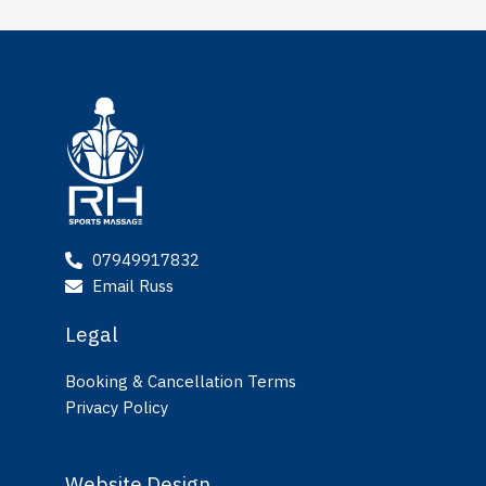
07949917832
Email Russ
Legal
Booking & Cancellation Terms
Privacy Policy
Website Design