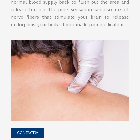
normal blood supply back to flush out the area and
release tension. The prick sensation can also fire off
nerve fibers that stimulate your brain to release
endorphins, your body’s homemade pain medication.
CONTACT