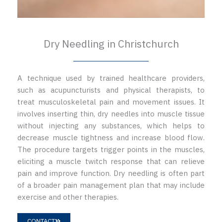
Dry Needling in Christchurch
A technique used by trained healthcare providers,
such as acupuncturists and physical therapists, to
treat musculoskeletal pain and movement issues. It
involves inserting thin, dry needles into muscle tissue
without injecting any substances, which helps to
decrease muscle tightness and increase blood flow.
The procedure targets trigger points in the muscles,
eliciting a muscle twitch response that can relieve
pain and improve function. Dry needling is often part
of a broader pain management plan that may include
exercise and other therapies.
CONTACT